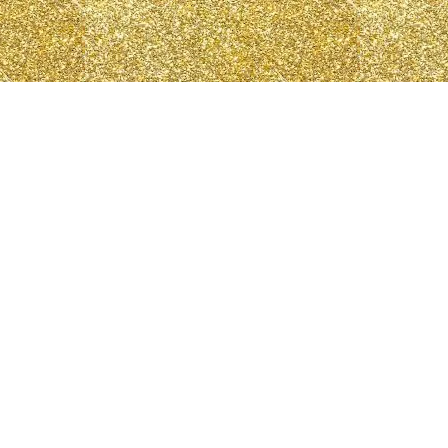
N
Log In