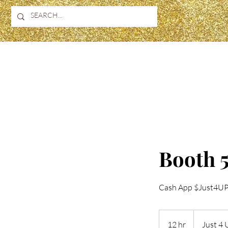
H
JUST4UBEAUTY
Booth 
Cash App $Just4U
12 hr
1
Just 4 