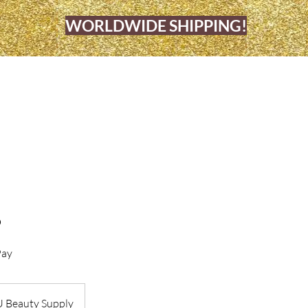
WORLDWIDE SHIPPING!
OME
BARBERSHOP & BEAUTY SALO
5
Pay
U Beauty Supply