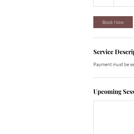
2
h
r
Book Now
Service Descri
Payment must be se
Upcoming Sess