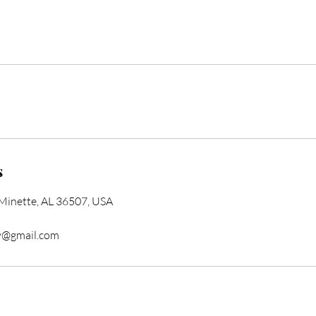
s
 Minette, AL 36507, USA
y@gmail.com