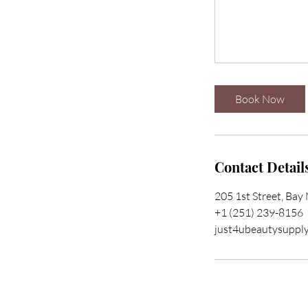
Book Now
Contact Detail
205 1st Street, Bay
+1 (251) 239-8156
just4ubeautysuppl