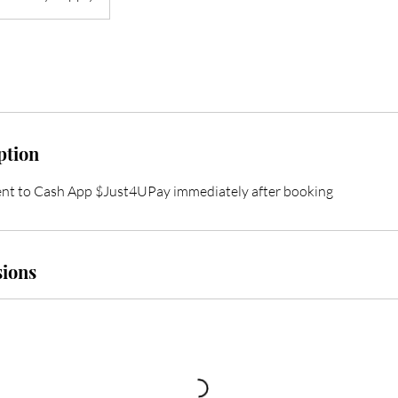
ption
nt to Cash App $Just4UPay immediately after booking
ions