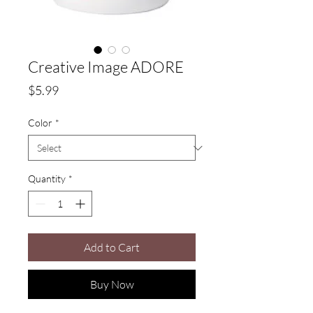
Creative Image ADORE
Price
$5.99
Color
*
Quantity
*
Add to Cart
Buy Now