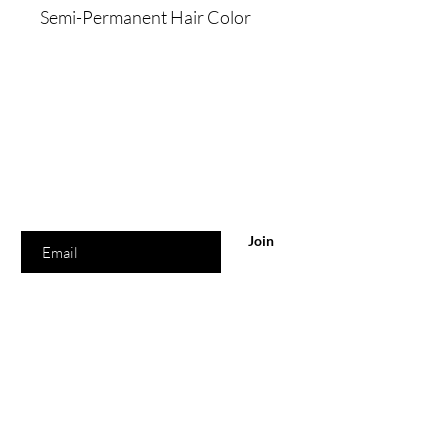
Semi-Permanent Hair Color
Are you on
the list?
Join to get exclusive offers & discounts
Enter your email here
Join
Shop
Home