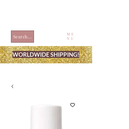
ME
Search...
NU
WORLDWIDE SHIPPING!
JUST4UBEAUTY