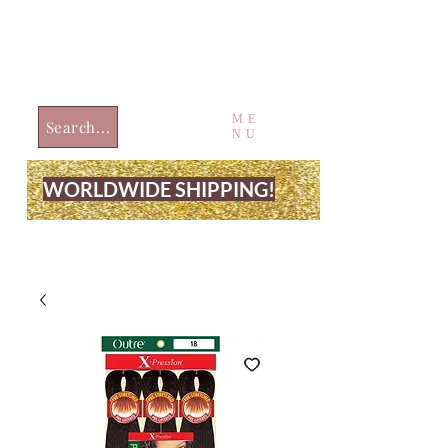
ME
Search...
NU
WORLDWIDE SHIPPING!
JUST4UBEAUTY