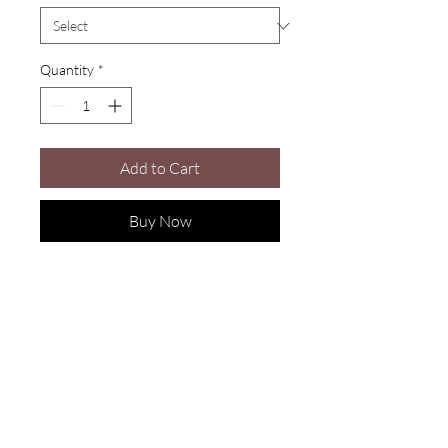
Quantity
*
Add to Cart
Buy Now
Are you on
the list?
Join to get exclusive offers & discounts
Enter your email here