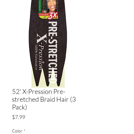
52' X-Pression Pre-
stretched Braid Hair (3
Pack)
Price
$7.99
Color
*