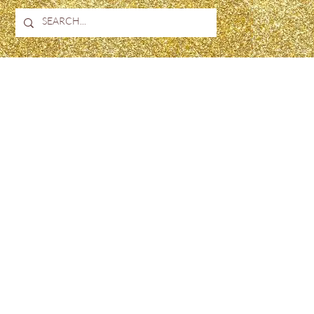
H
JUST4UBEAUTY