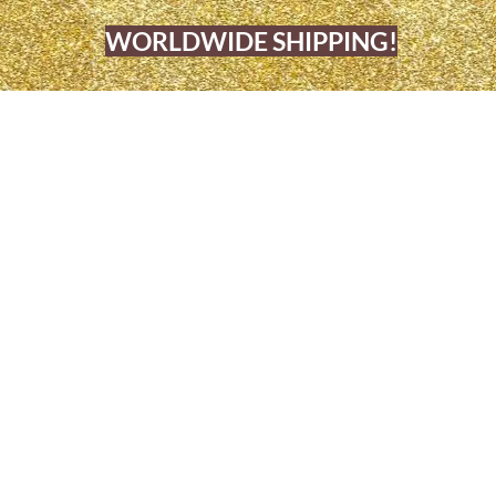
WORLDWIDE SHIPPING!
OME
BARBERSHOP & BEAUTY SALO