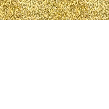
N
Log In